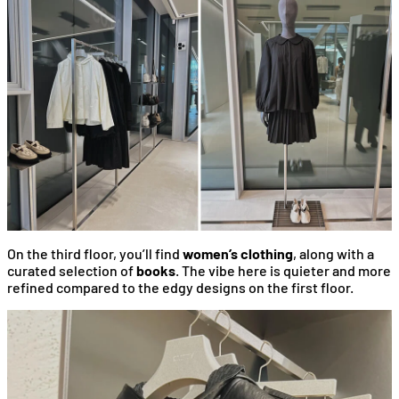
On the third floor, you’ll find
women’s clothing
, along with a
curated selection of
books
. The vibe here is quieter and more
refined compared to the edgy designs on the first floor.