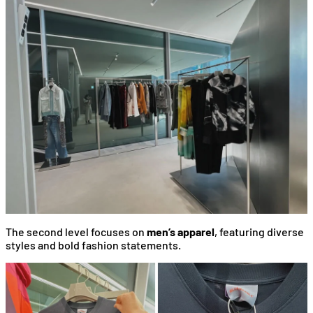
The second level focuses on
men’s apparel
, featuring diverse
styles and bold fashion statements.