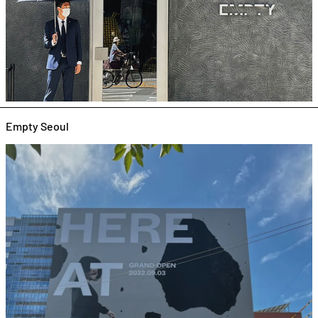
Empty Seoul