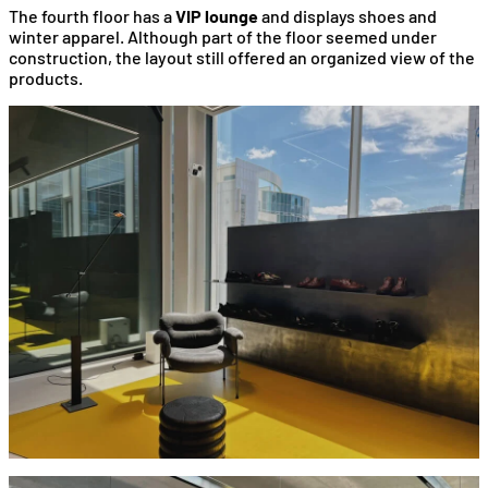
The fourth floor has a
VIP lounge
and displays shoes and
winter apparel. Although part of the floor seemed under
construction, the layout still offered an organized view of the
products.