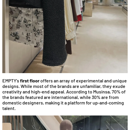
EMPTY’s
first floor
offers an array of experimental and unique
designs. While most of the brands are unfamiliar, they exude
creativity and high-end appeal. According to Musinsa, 70% of
the brands featured are international, while 30% are from
domestic designers, making it a platform for up-and-coming
talent.