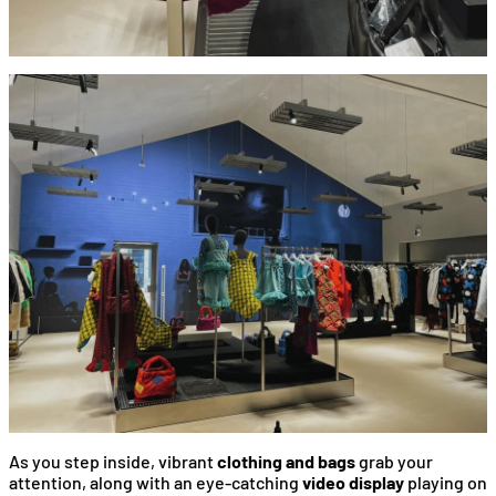
As you step inside, vibrant
clothing and bags
grab your
attention, along with an eye-catching
video display
playing on