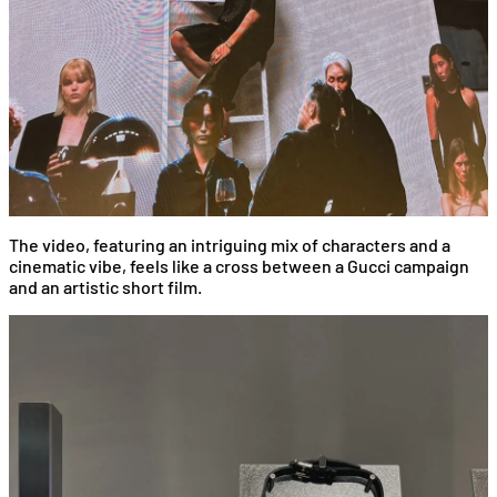
The video, featuring an intriguing mix of characters and a
cinematic vibe, feels like a cross between a Gucci campaign
and an artistic short film.