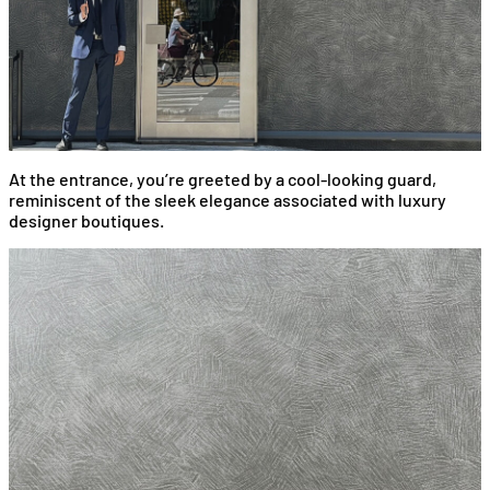
At the entrance, you’re greeted by a cool-looking guard,
reminiscent of the sleek elegance associated with luxury
designer boutiques.