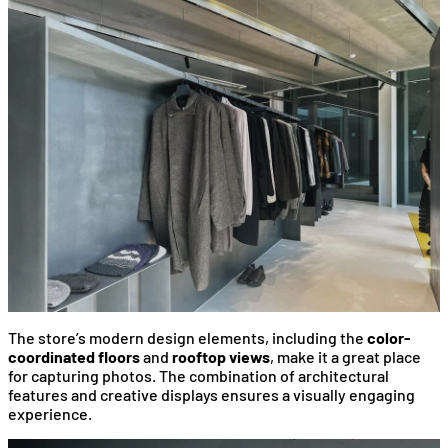
The store’s modern design elements, including the
color-
coordinated floors
and
rooftop views
, make it a great place
for capturing photos. The combination of architectural
features and creative displays ensures a visually engaging
experience.