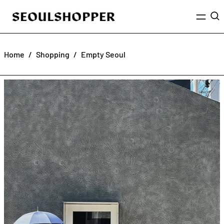
Menu
Sea
Home
/
Shopping
/
Empty Seoul