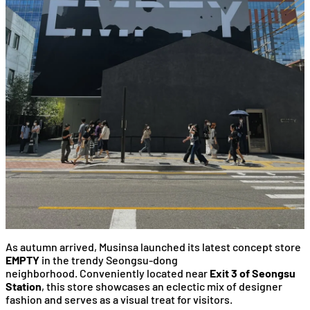
As autumn arrived, Musinsa launched its latest concept store
EMPTY
in the trendy Seongsu-dong
neighborhood. Conveniently located near
Exit 3 of Seongsu
Station
, this store showcases an eclectic mix of designer
fashion and serves as a visual treat for visitors.