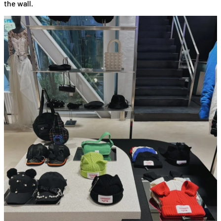
the wall.