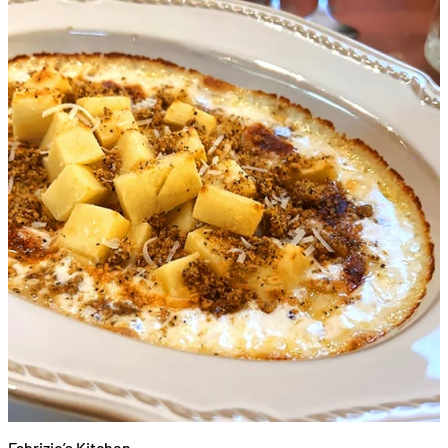
Fabrizio’s Kitchen