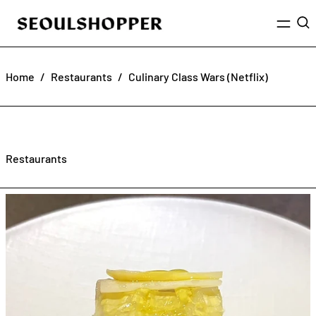
Menu
Sea
Home
/
Restaurants
/
Culinary Class Wars (Netflix)
Restaurants