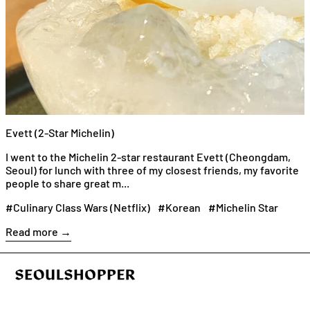
Evett (2-Star Michelin)
I went to the Michelin 2-star restaurant Evett (Cheongdam,
Seoul) for lunch with three of my closest friends, my favorite
people to share great m...
#Culinary Class Wars (Netflix)
#Korean
#Michelin Star
Read more →