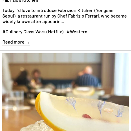
Today, I’d love to introduce Fabrizio’s Kitchen (Yongsan,
Seoul), a restaurant run by Chef Fabrizio Ferrari, who became
widely known after appearin...
#Culinary Class Wars (Netflix)
#Western
Read more →