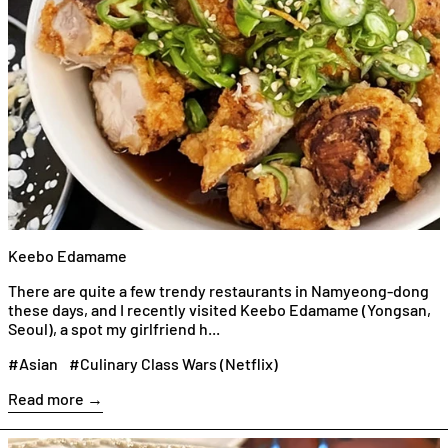
Keebo Edamame
There are quite a few trendy restaurants in Namyeong-dong
these days, and I recently visited Keebo Edamame (Yongsan,
Seoul), a spot my girlfriend h...
#Asian
#Culinary Class Wars (Netflix)
Read more →