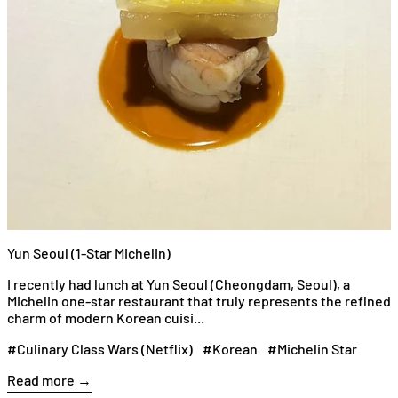
Yun Seoul (1-Star Michelin)
I recently had lunch at Yun Seoul (Cheongdam, Seoul), a
Michelin one-star restaurant that truly represents the refined
charm of modern Korean cuisi...
#Culinary Class Wars (Netflix)
#Korean
#Michelin Star
Read more →