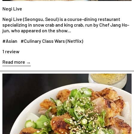
Negi Live
Negi Live (Seongsu, Seoul) is a course-dining restaurant
specializing in snow crab and king crab, run by Chef Jang Ho-
jun, who appeared on the show...
#Asian
#Culinary Class Wars (Netflix)
1 review
Read more →