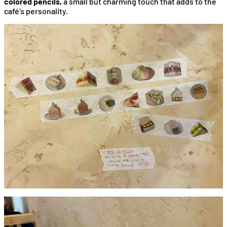
colored pencils,
a small but charming touch that adds to the
café’s personality.