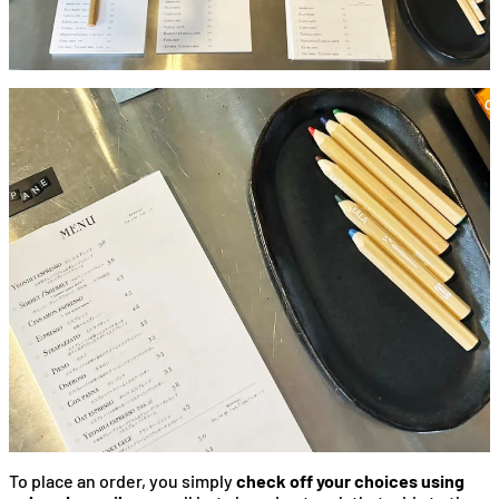
To place an order, you simply
check off your choices using