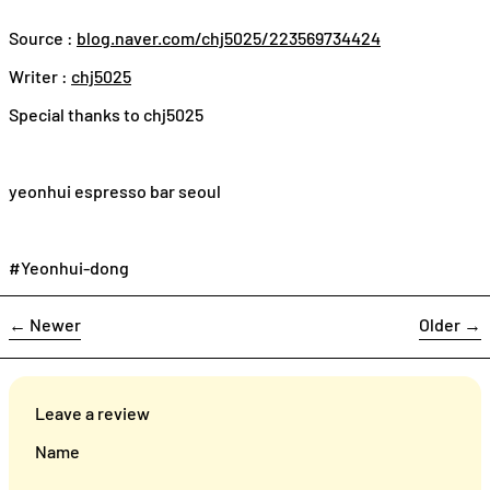
Source :
blog.naver.com/chj5025/223569734424
Writer :
chj5025
Special thanks to
chj5025
yeonhui espresso bar seoul
#Yeonhui-dong
←
Newer
Older
→
Leave a review
Name