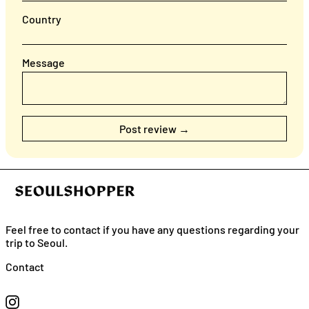
Country
Message
Feel free to contact if you have any questions regarding your
trip to Seoul.
English
Contact
日本語
Instagram
简体中