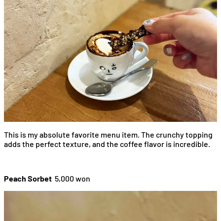
This is my absolute favorite menu item. The crunchy topping
adds the perfect texture, and the coffee flavor is incredible.
Peach Sorbet
5,000 won