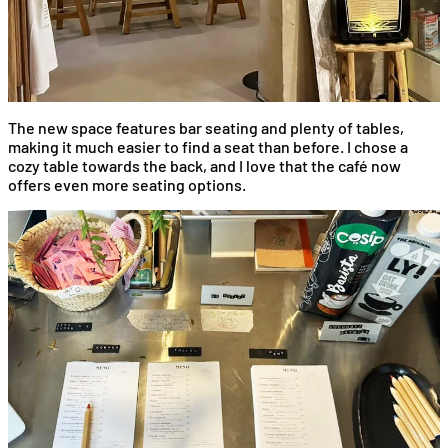
The new space features bar seating and plenty of tables,
making it much easier to find a seat than before. I chose a
cozy table towards the back, and I love that the café now
offers even more seating options.