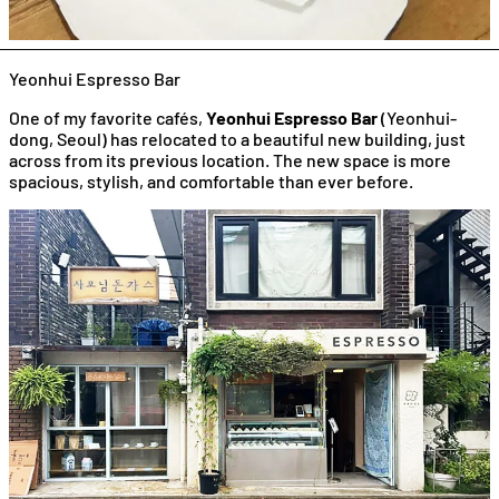
Yeonhui Espresso Bar
One of my favorite cafés,
Yeonhui Espresso Bar
(Yeonhui-
dong, Seoul) has relocated to a beautiful new building, just
across from its previous location. The new space is more
spacious, stylish, and comfortable than ever before.