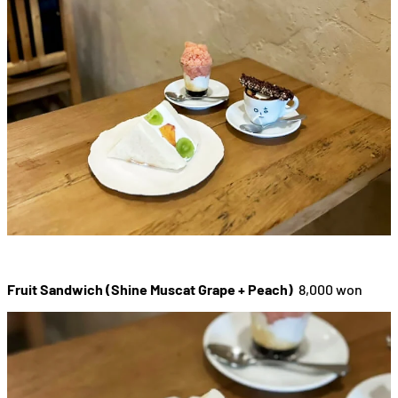
Fruit Sandwich (Shine Muscat Grape + Peach)
8,000 won