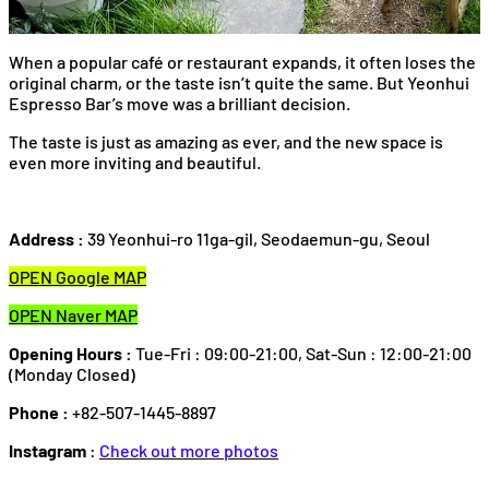
When a popular café or restaurant expands, it often loses the
original charm, or the taste isn’t quite the same. But Yeonhui
Espresso Bar’s move was a brilliant decision.
The taste is just as amazing as ever, and the new space is
even more inviting and beautiful.
Address :
39 Yeonhui-ro 11ga-gil, Seodaemun-gu, Seoul
OPEN Google MAP
OPEN Naver MAP
Opening Hours :
Tue-Fri : 09:00-21:00, Sat-Sun : 12:00-21:00
(Monday Closed)
Phone :
+82-507-1445-8897
Instagram
:
Check out more photos