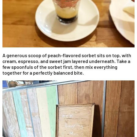
A generous scoop of peach-flavored sorbet sits on top, with
cream, espresso, and sweet jam layered underneath. Take a
few spoonfuls of the sorbet first, then mix everything
together for a perfectly balanced bite.