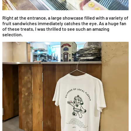
Right at the entrance, a large showcase filled with a variety of
fruit sandwiches immediately catches the eye. As a huge fan
of these treats, I was thrilled to see such an amazing
selection.