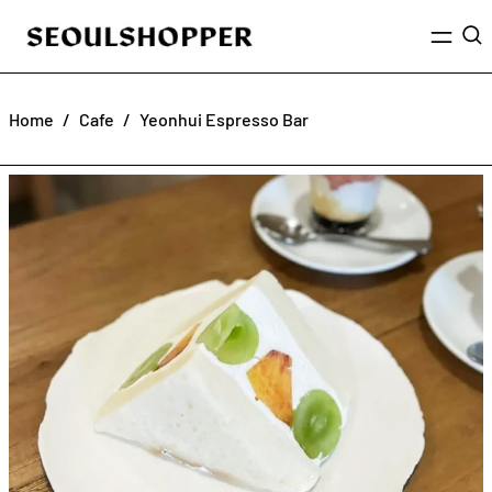
Menu
Sea
Home
/
Cafe
/
Yeonhui Espresso Bar