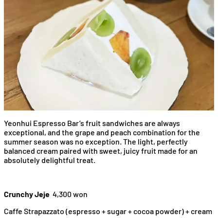
Yeonhui Espresso Bar’s fruit sandwiches are always
exceptional, and the grape and peach combination for the
summer season was no exception. The light, perfectly
balanced cream paired with sweet, juicy fruit made for an
absolutely delightful treat.
Crunchy Jeje
4,300 won
Caffe Strapazzato (espresso + sugar + cocoa powder) + cream