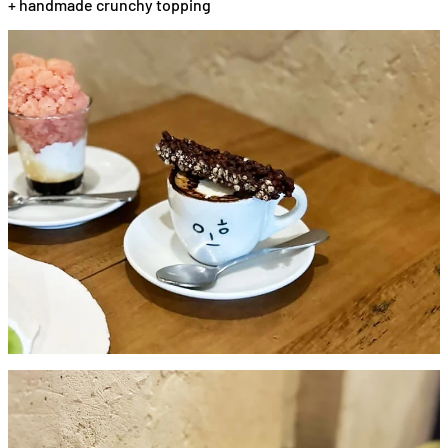
+ handmade crunchy topping