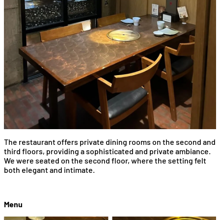
The restaurant offers private dining rooms on the second and
third floors, providing a sophisticated and private ambiance.
We were seated on the second floor, where the setting felt
both elegant and intimate.
Menu