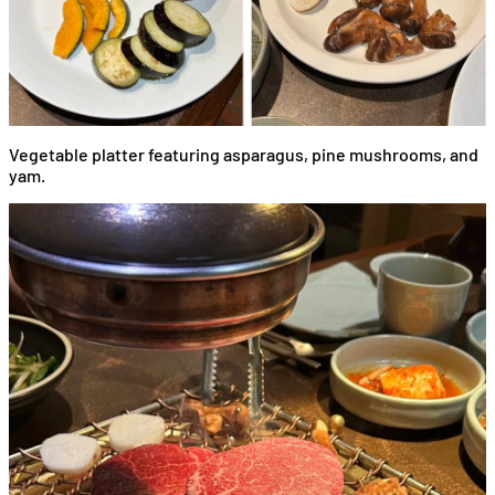
Vegetable platter featuring asparagus, pine mushrooms, and
yam.