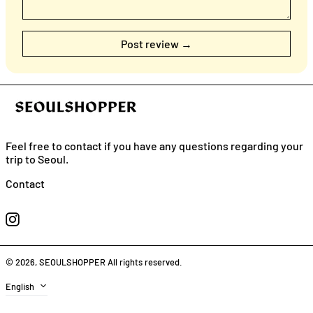
Feel free to contact if you have any questions regarding your
trip to Seoul.
English
Contact
日本語
Instagram
简体中
文
繁體中
© 2026,
SEOULSHOPPER
All rights reserved.
文
Language
English