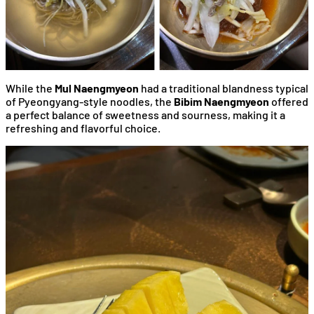
While the
Mul Naengmyeon
had a traditional blandness typical
of Pyeongyang-style noodles, the
Bibim Naengmyeon
offered
a perfect balance of sweetness and sourness, making it a
refreshing and flavorful choice.