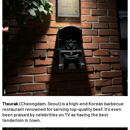
Tteurak
(Cheongdam, Seoul) is a high-end Korean barbecue
restaurant renowned for serving top-quality beef. It’s even
been praised by celebrities on TV as having the best
tenderloin in town.