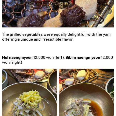
The grilled vegetables were equally delightful, with the yam
offering a unique and irresistible flavor.
Mul naengmyeon
12,000 won (left),
Bibim naengmyeon
12,000
won (right)