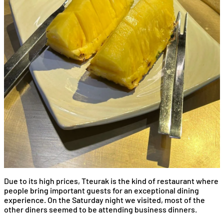
Due to its high prices, Tteurak is the kind of restaurant where
people bring important guests for an exceptional dining
experience. On the Saturday night we visited, most of the
other diners seemed to be attending business dinners.