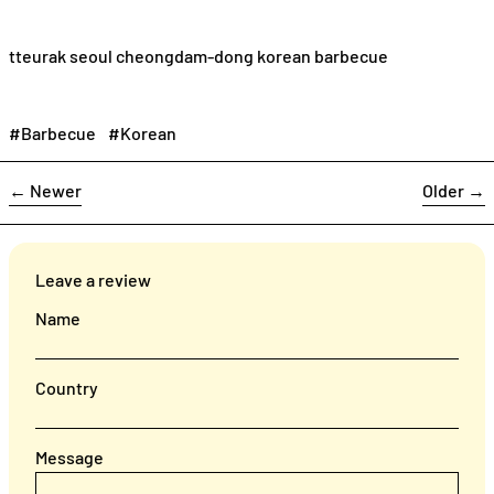
tteurak seoul cheongdam-dong korean barbecue
#Barbecue
#Korean
←
Newer
Older
→
Leave a review
Name
Country
Message