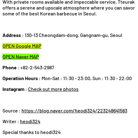
With private rooms available and impeccable service, Tteurak
offers a serene and upscale atmosphere where you can savor
some of the best Korean barbecue in Seoul.
Address :
130-13 Cheongdam-dong, Gangnam-gu, Seoul
OPEN Google MAP
OPEN Naver MAP
Phone :
+82-2-543-2987
Operation Hours :
Mon-Sat : 11:30 - 23:00, Sun : 11:30 - 22:00
Instagram
:
Check out more photos
Source :
https://blog.naver.com/heodi324/223248641583
Writer :
heodi324
Special thanks to heodi324