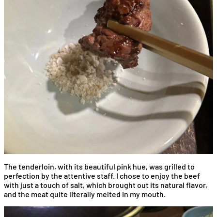
The tenderloin, with its beautiful pink hue, was grilled to
perfection by the attentive staff. I chose to enjoy the beef
with just a touch of salt, which brought out its natural flavor,
and the meat quite literally melted in my mouth.