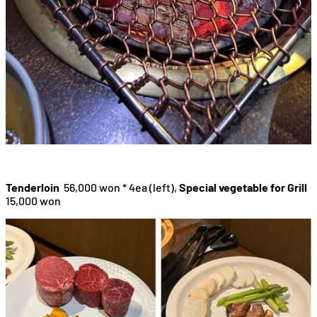
Tenderloin
56,000 won * 4ea (left),
Special vegetable for Grill
15,000 won