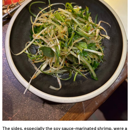
The sides, especially the soy sauce-marinated shrimp, were a