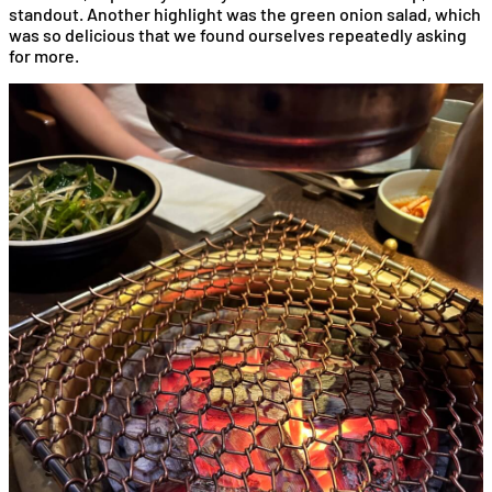
standout. Another highlight was the green onion salad, which
was so delicious that we found ourselves repeatedly asking
for more.