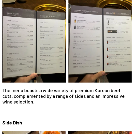
The menu boasts a wide variety of premium Korean beef
cuts, complemented by a range of sides and an impressive
wine selection.
Side Dish