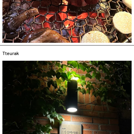
Tteurak